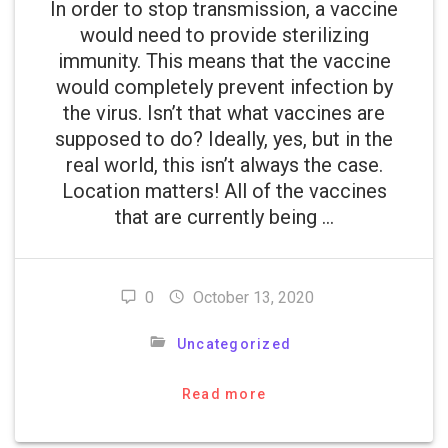
In order to stop transmission, a vaccine
would need to provide sterilizing
immunity. This means that the vaccine
would completely prevent infection by
the virus. Isn’t that what vaccines are
supposed to do? Ideally, yes, but in the
real world, this isn’t always the case.
Location matters! All of the vaccines
that are currently being …
0
October 13, 2020
Uncategorized
Read more