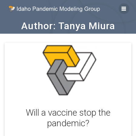
Skip
to
content
Author:
Tanya Miura
Will a vaccine stop the
pandemic?